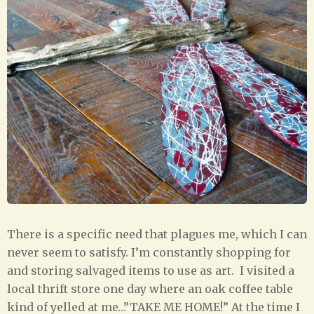
There is a specific need that plagues me, which I can
never seem to satisfy. I’m constantly shopping for
and storing salvaged items to use as art. I visited a
local thrift store one day where an oak coffee table
kind of yelled at me…”TAKE ME HOME!” At the time I