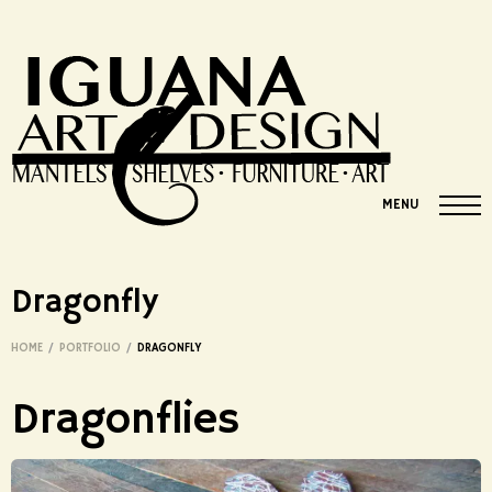
MENU
Dragonfly
HOME
/
PORTFOLIO
/
DRAGONFLY
Dragonflies