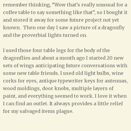
remember thinking, “Wow that’s really unusual for a
coffee table to say something like that”, so I bought it
and stored it away for some future project not yet
known. Then one day I saw a picture of a dragonfly
and the proverbial lights turned on.
I used those four table legs for the body of the
dragonflies and about a month ago I started 20 new
sets of wings anticipating future conversations with
some new table friends. I used old light bulbs, wine
corks for eyes, antique typewriter keys for antennas,
wood moldings, door knobs, multiple layers of
paint, and everything seemed to work. I love it when
I can find an outlet. It always provides a little relief
for my salvaged items plague.