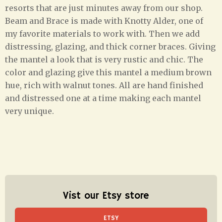
resorts that are just minutes away from our shop.
Beam and Brace is made with Knotty Alder, one of
my favorite materials to work with. Then we add
distressing, glazing, and thick corner braces. Giving
the mantel a look that is very rustic and chic. The
color and glazing give this mantel a medium brown
hue, rich with walnut tones. All are hand finished
and distressed one at a time making each mantel
very unique.
Vist our Etsy store
ETSY