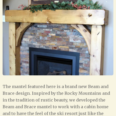
The mantel featured here is a brand new Beam and
Brace design. Inspired by the Rocky Mountains and
in the tradition of rustic beauty, we developed the
Beam and Brace mantel to work with a cabin home
and to have the feel of the ski resort just like the