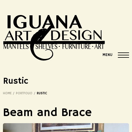
MENU
Rustic
HOME
/
PORTFOLIO
/
RUSTIC
Beam and Brace