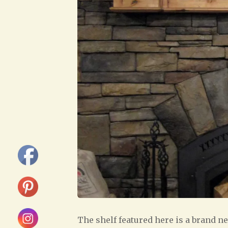
The shelf featured here is a brand ne