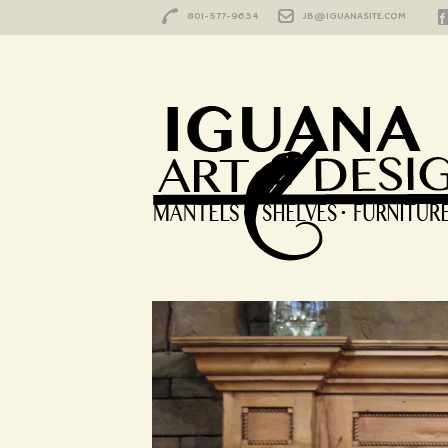
801-577-9634
JB@IGUANASITE.COM
Sierra
HOME
/
PORTFOLIO
/
SIERRA
Sierra