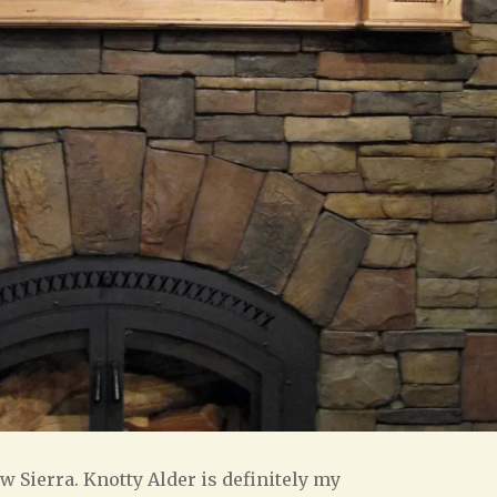
w Sierra. Knotty Alder is definitely my