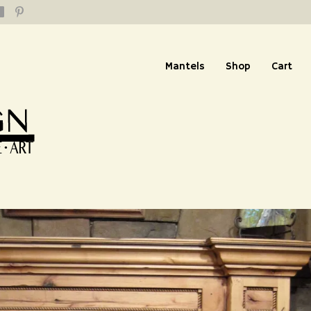
Mantels
Shop
Cart