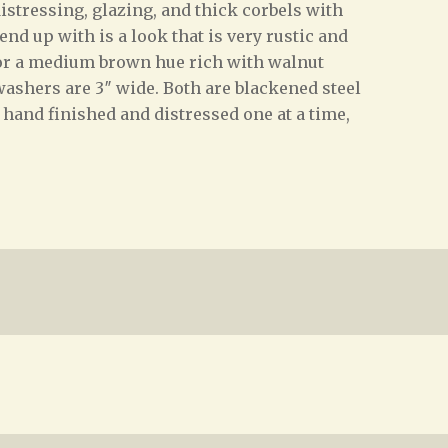
istressing, glazing, and thick corbels with
nd up with is a look that is very rustic and
for a medium brown hue rich with walnut
 washers are 3″ wide. Both are blackened steel
e hand finished and distressed one at a time,