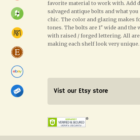
favorite material to work with. Add d
salvaged antique bolts and what you e
chic. The color and glazing makes 
tones. The bolts are 1″ wide and the
with raised / forged lettering. All ar
making each shelf look very unique.
Vist our Etsy store