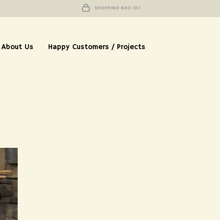
SHOPPING BAG (0)
About Us
Happy Customers / Projects