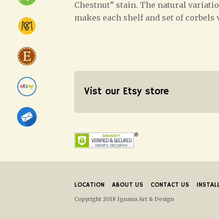
Chestnut” stain. The natural variati
makes each shelf and set of corbels 
Vist our Etsy store
LOCATION
ABOUT US
CONTACT US
INSTAL
Copyright 2018 Iguana Art & Design