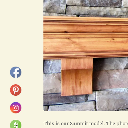
This is our Summit model. The photo