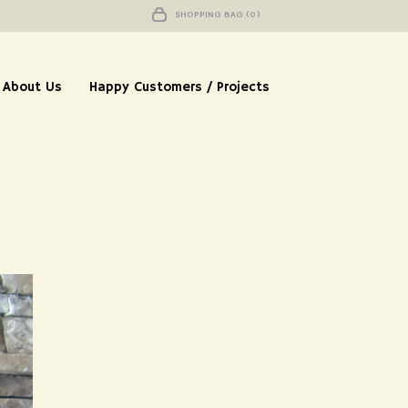
SHOPPING BAG (0)
About Us
Happy Customers / Projects