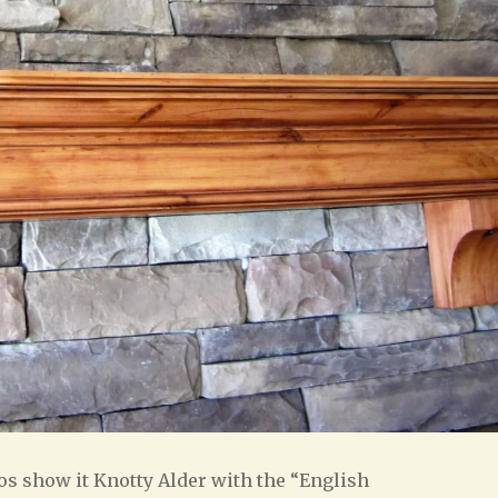
s show it Knotty Alder with the “English