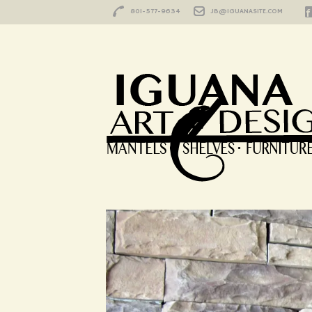
801-577-9634
JB@IGUANASITE.COM
Summit
HOME
/
PORTFOLIO
/
SUMMIT
Summit