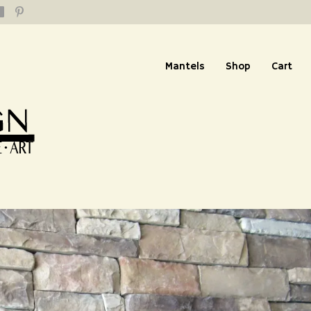
Mantels
Shop
Cart