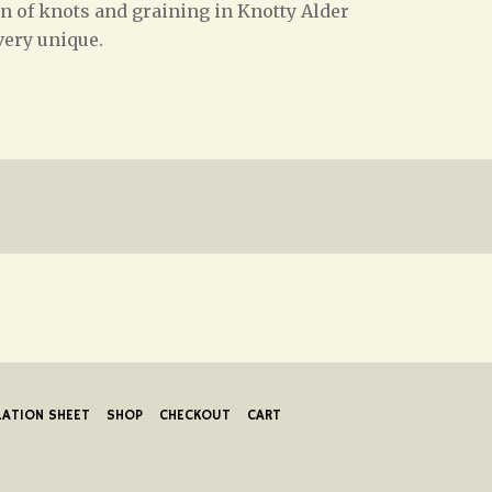
on of knots and graining in Knotty Alder
very unique.
LATION SHEET
SHOP
CHECKOUT
CART