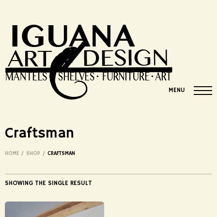
MENU
Craftsman
HOME
/
SHOP
/
CRAFTSMAN
SHOWING THE SINGLE RESULT