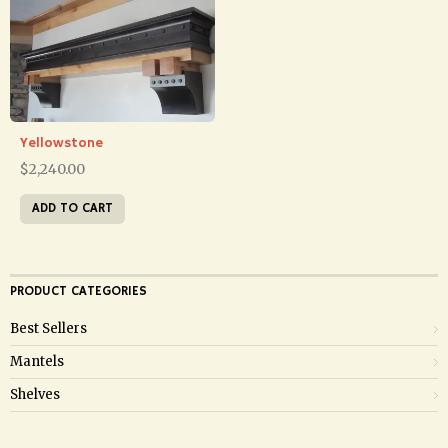
Yellowstone
$
2,240.00
ADD TO CART
PRODUCT CATEGORIES
Best Sellers
Mantels
Shelves