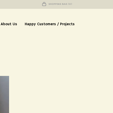
SHOPPING BAG (0)
About Us
Happy Customers / Projects
ah