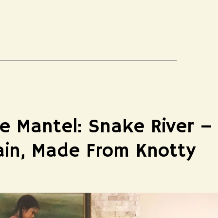
e Mantel: Snake River –
ain, Made From Knotty