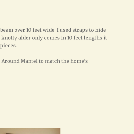
eam over 10 feet wide. I used straps to hide
knotty alder only comes in 10 feet lengths it
 pieces.
ap Around Mantel to match the home’s