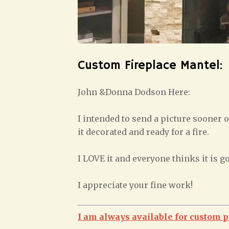
Custom Fireplace Mantel:
John &Donna Dodson Here:
I intended to send a picture sooner o
it decorated and ready for a fire.
I LOVE it and everyone thinks it is g
I appreciate your fine work!
I am always available for custom p