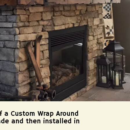
of a Custom Wrap Around
ade and then installed in