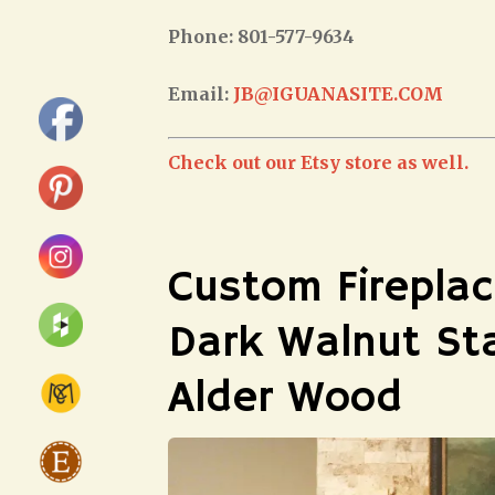
Phone: 801-577-9634
Email:
JB@IGUANASITE.COM
Check out our Etsy store as well.
Custom Fireplac
Dark Walnut St
Alder Wood