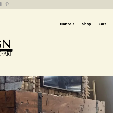
Mantels
Shop
Cart
replace Mantel: Custom
m Stain – Herriman, Ut