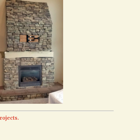
rojects.