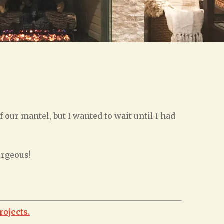
f our mantel, but I wanted to wait until I had
orgeous!
rojects.