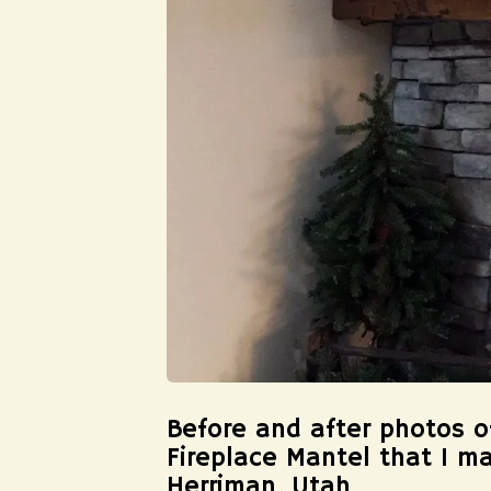
Before and after photos 
Fireplace Mantel that I m
Herriman, Utah.