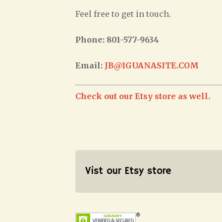
Feel free to get in touch.
Phone: 801-577-9634
Email:
JB@IGUANASITE.COM
Check out our Etsy store as well.
Vist our Etsy store