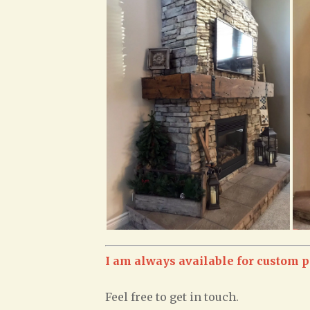
I am always available for custom p
Feel free to get in touch.