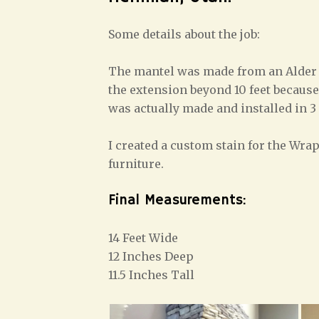
Some details about the job:
The mantel was made from an Alder b
the extension beyond 10 feet because 
was actually made and installed in 3
I created a custom stain for the Wr
furniture.
Final Measurements:
14 Feet Wide
12 Inches Deep
11.5 Inches Tall