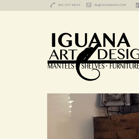
801-577-9634
JB@IGUANASITE.COM
HOME
/
KNOTTY ALDER
Wrap Around Fi
Made and Custo