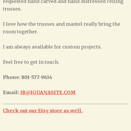
requested hand carved and hand distressed ceiling
trusses.
I love how the trusses and mantel really bring the
room together.
I am always available for custom projects.
Feel free to get in touch.
Phone: 801-577-9634
Email:
JB@IGUANASITE.COM
Check out our Etsy store as well.