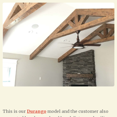
This is our
Durango
model and the customer also