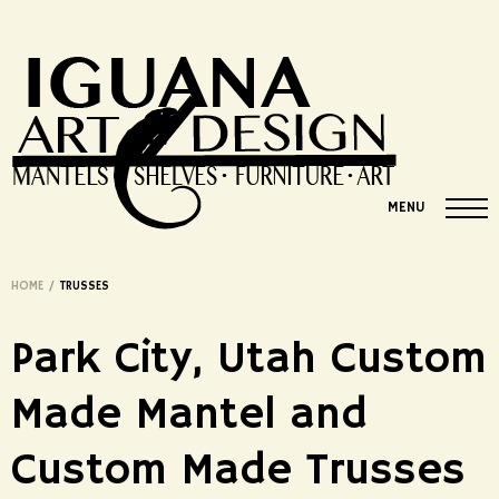
MENU
HOME
/
TRUSSES
Park City, Utah Custom
Made Mantel and
Custom Made Trusses