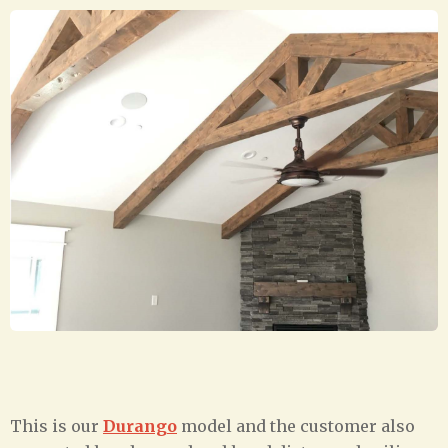
This is our
Durango
model and the customer also