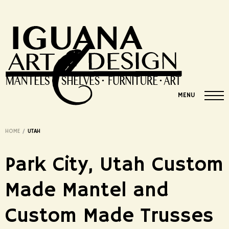
MENU
HOME
/
UTAH
Park City, Utah Custom
Made Mantel and
Custom Made Trusses