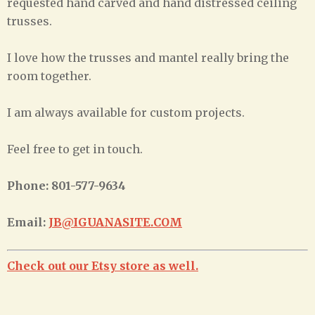
requested hand carved and hand distressed ceiling
trusses.
I love how the trusses and mantel really bring the
room together.
I am always available for custom projects.
Feel free to get in touch.
Phone: 801-577-9634
Email:
JB@IGUANASITE.COM
Check out our Etsy store as well.