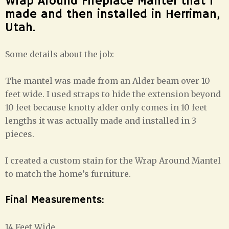
Wrap Around Fireplace Mantel that I
made and then installed in Herriman,
Utah.
Some details about the job:
The mantel was made from an Alder beam over 10
feet wide. I used straps to hide the extension beyond
10 feet because knotty alder only comes in 10 feet
lengths it was actually made and installed in 3
pieces.
I created a custom stain for the Wrap Around Mantel
to match the home’s furniture.
Final Measurements:
14 Feet Wide