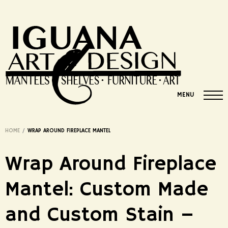
MENU
HOME
/
WRAP AROUND FIREPLACE MANTEL
Wrap Around Fireplace
Mantel: Custom Made
and Custom Stain –