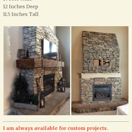
12 Inches Deep
11.5 Inches Tall
I am always available for custom projects.