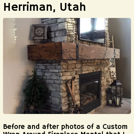
Herriman, Utah
Before and after photos of a Custom