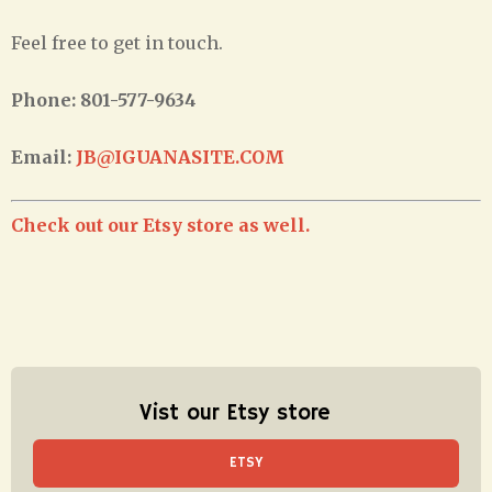
Feel free to get in touch.
Phone: 801-577-9634
Email:
JB@IGUANASITE.COM
Check out our Etsy store as well.
Vist our Etsy store
ETSY