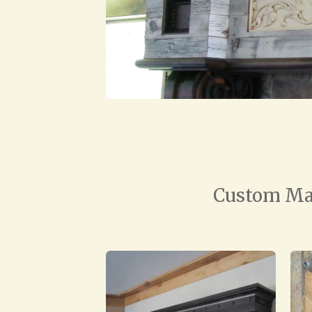
Custom Mad