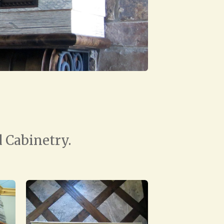
 Cabinetry.