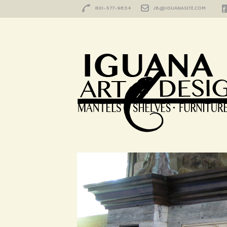
801-577-9634
JB@IGUANASITE.COM