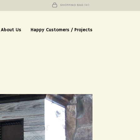
SHOPPING BAG (0)
About Us
Happy Customers / Projects