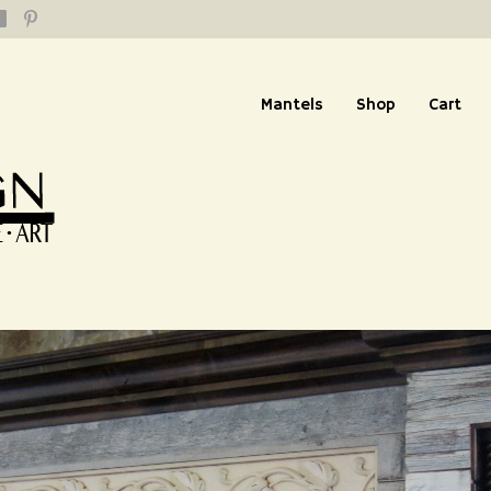
Mantels
Shop
Cart