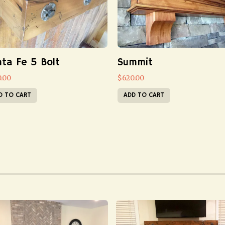
ta Fe 5 Bolt
Summit
0.00
$
620.00
D TO CART
ADD TO CART