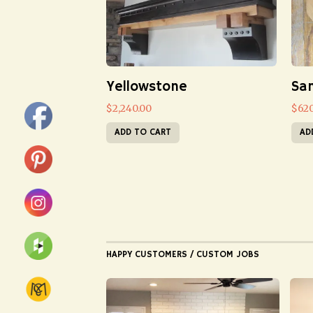
Yellowstone
San
$
2,240.00
$
62
ADD TO CART
AD
HAPPY CUSTOMERS / CUSTOM JOBS