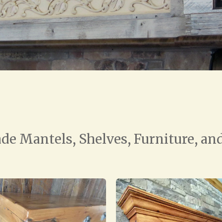
e Mantels, Shelves, Furniture, and