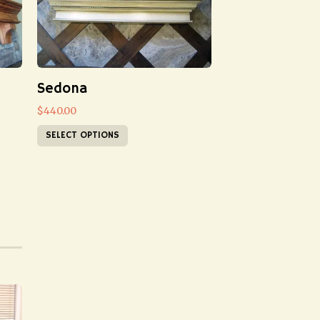
Sedona
$
440.00
SELECT OPTIONS