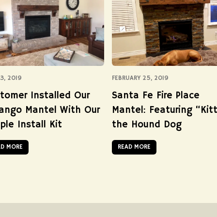
3, 2019
FEBRUARY 25, 2019
tomer Installed Our
Santa Fe Fire Place
ango Mantel With Our
Mantel: Featuring “Kitt
ple Install Kit
the Hound Dog
AD MORE
READ MORE