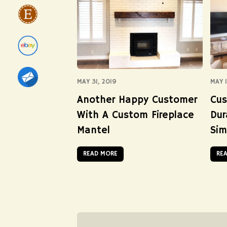
MAY 31, 2019
MAY 1
Another Happy Customer
Cus
With A Custom Fireplace
Dur
Mantel
Sim
READ MORE
RE