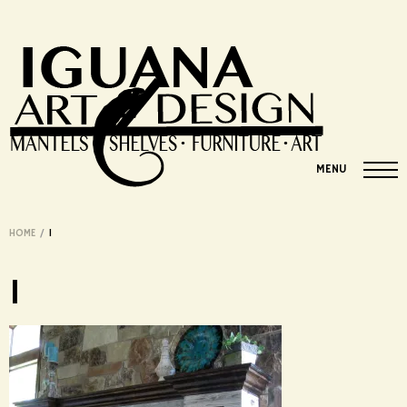
MENU
HOME
/
1
1