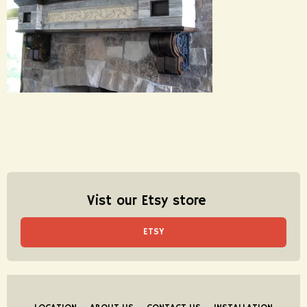
Vist our Etsy store
ETSY