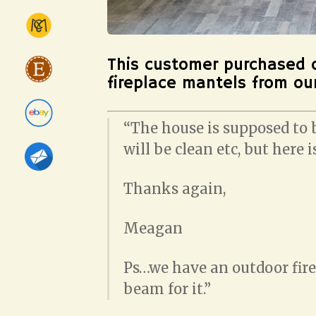
This customer purchased 
fireplace mantels from o
“The house is supposed to b
will be clean etc, but here 
Thanks again,
Meagan
Ps…we have an outdoor firep
beam for it.”