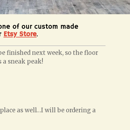
one of our custom made
ur
Etsy Store
.
e finished next week, so the floor
is a sneak peak!
lace as well…I will be ordering a