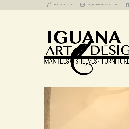
801-577-9634
JB@IGUANASITE.COM
Blog
HOME
/
BLOG
/
DURANGO
/
HAPPY CUSTOM
Happy Customer