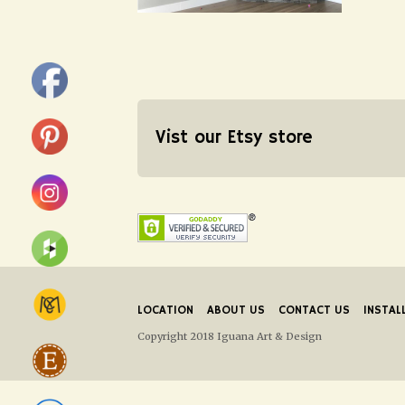
Vist our Etsy store
LOCATION
ABOUT US
CONTACT US
INSTAL
Copyright 2018 Iguana Art & Design