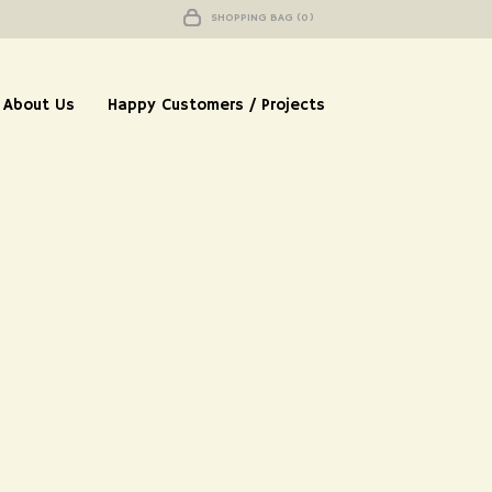
SHOPPING BAG (0)
About Us
Happy Customers / Projects