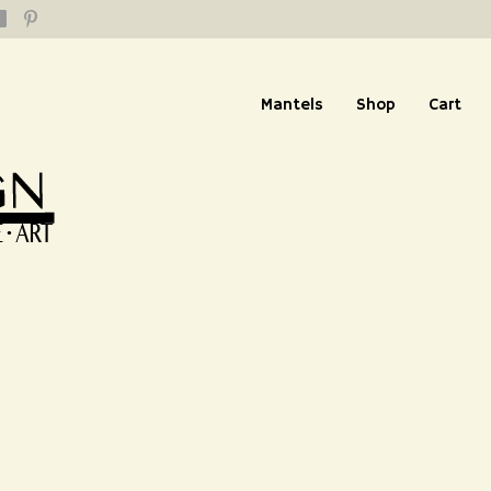
Mantels
Shop
Cart
replace and Truses