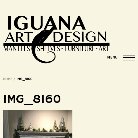
MENU
HOME
/
IMG_8160
IMG_8160