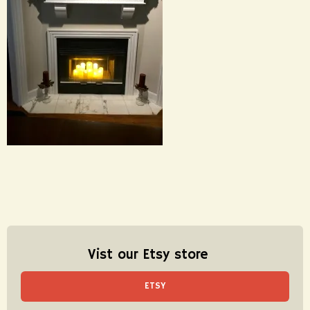
Vist our Etsy store
ETSY