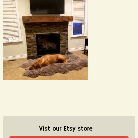
Vist our Etsy store