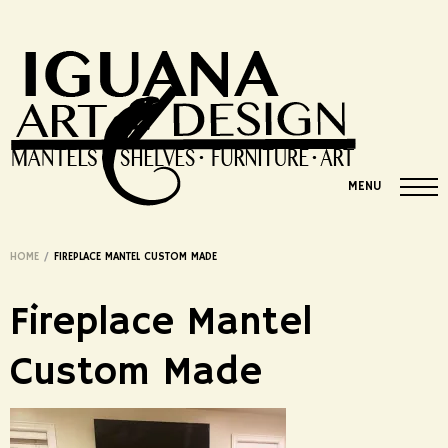
MENU
HOME
/
FIREPLACE MANTEL CUSTOM MADE
Fireplace Mantel
Custom Made