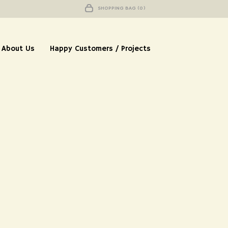
SHOPPING BAG (0)
About Us
Happy Customers / Projects