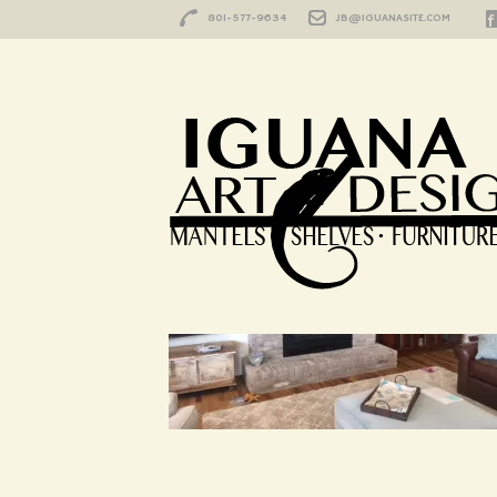
801-577-9634
JB@IGUANASITE.COM
HOME
/
IMG_3793
IMG_3793