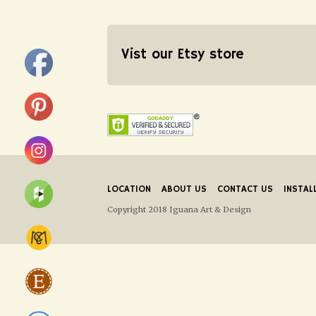
Vist our Etsy store
LOCATION
ABOUT US
CONTACT US
INSTAL
Copyright 2018 Iguana Art & Design