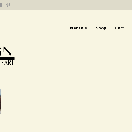
Mantels
Shop
Cart