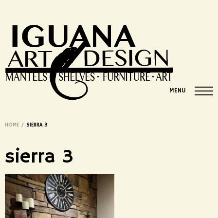
MENU
HOME
/
SIERRA 3
sierra 3