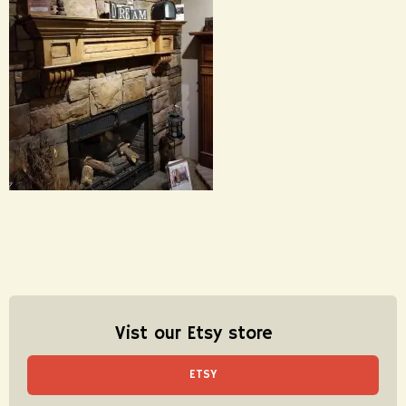
Vist our Etsy store
ETSY