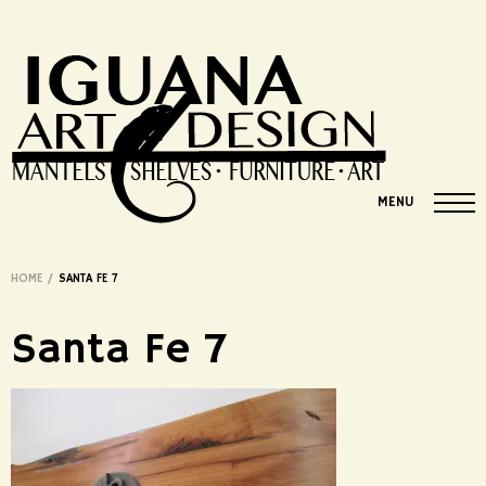
MENU
HOME
/
SANTA FE 7
Santa Fe 7