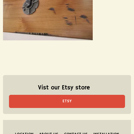
Vist our Etsy store
ETSY