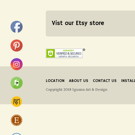
Vist our Etsy store
LOCATION
ABOUT US
CONTACT US
INSTAL
Copyright 2018 Iguana Art & Design