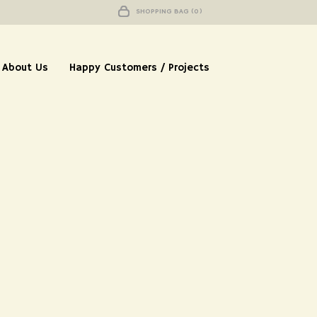
SHOPPING BAG (0)
About Us
Happy Customers / Projects