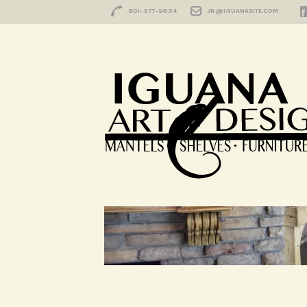
801-577-9634
JB@IGUANASITE.COM
HOME
/
SIERRA 2
sierra 2