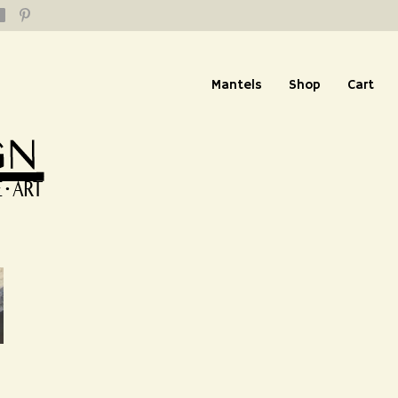
Mantels
Shop
Cart