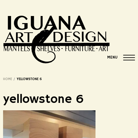
MENU
HOME
/
YELLOWSTONE 6
yellowstone 6