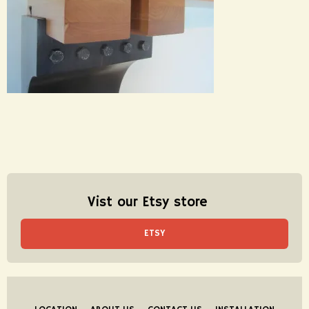
Vist our Etsy store
ETSY