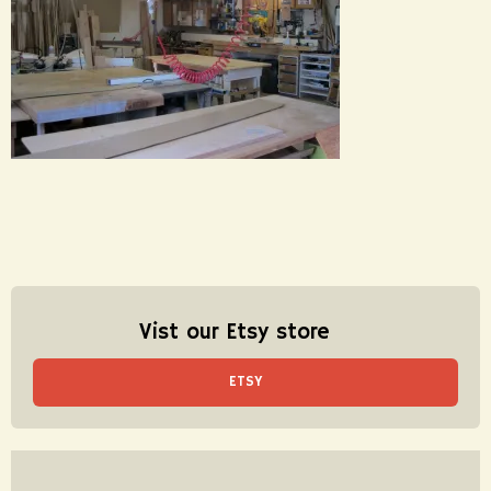
Vist our Etsy store
ETSY