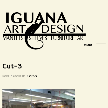
MENU
Cut-3
HOME
/
ABOUT US
/
CUT-3