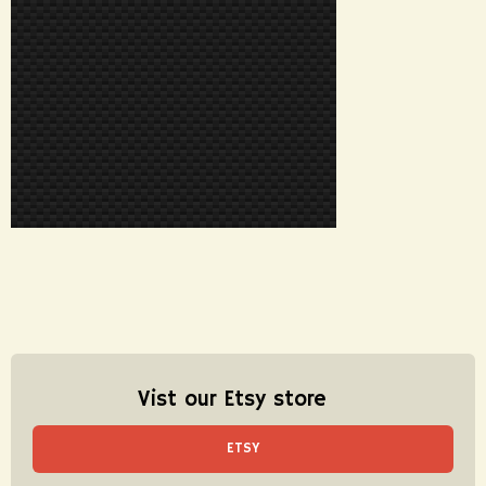
Vist our Etsy store
ETSY