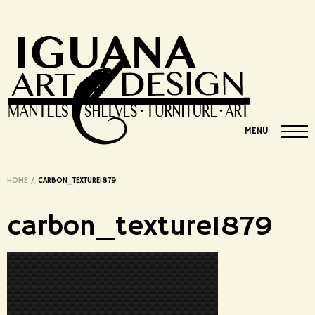
MENU
HOME
/
CARBON_TEXTURE1879
carbon_texture1879