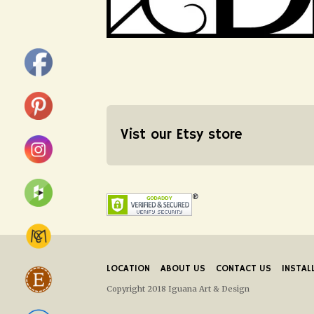
Vist our Etsy store
LOCATION
ABOUT US
CONTACT US
INSTAL
Copyright 2018 Iguana Art & Design