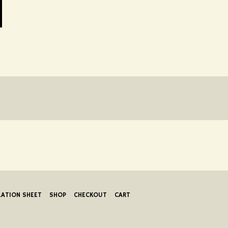
LATION SHEET
SHOP
CHECKOUT
CART