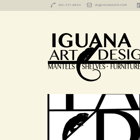
801-577-9634
JB@IGUANASITE.COM
Iguana-Icon1
HOME
/
LOCATION
/
IGUANA-ICON1