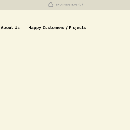
SHOPPING BAG (0)
About Us
Happy Customers / Projects