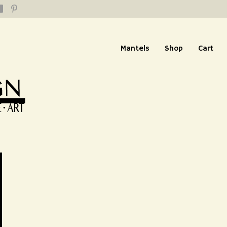
Mantels
Shop
Cart