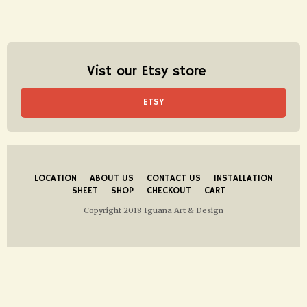
Vist our Etsy store
ETSY
LOCATION
ABOUT US
CONTACT US
INSTALLATION
SHEET
SHOP
CHECKOUT
CART
Copyright 2018 Iguana Art & Design