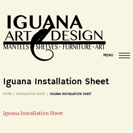
MENU
Iguana Installation Sheet
HOME
/
INSTALLATION SHEET
/
IGUANA INSTALLATION SHEET
Iguana Installation Sheet