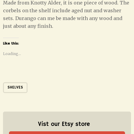
Made from Knotty Alder, it is one piece of wood. The
corbels on the shelf include aged nut and washer
sets. Durango can me be made with any wood and
just about any finish.
Like this:
Loading...
SHELVES
Vist our Etsy store