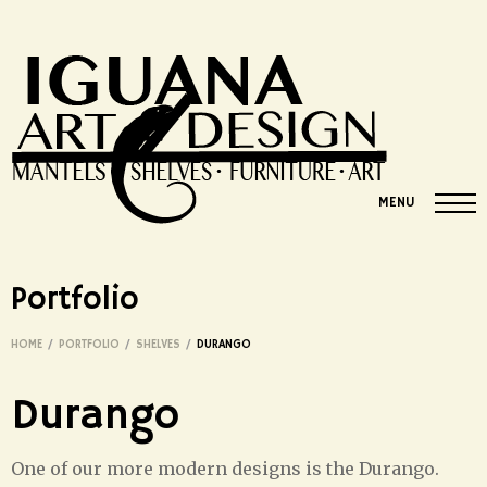
MENU
Portfolio
HOME
/
PORTFOLIO
/
SHELVES
/
DURANGO
Durango
One of our more modern designs is the Durango.