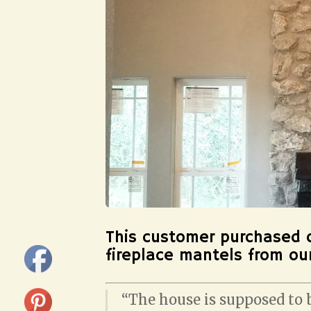
This customer purchased 
fireplace mantels from o
“The house is supposed to b