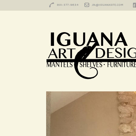
801-577-9634
JB@IGUANASITE.COM
HOME
/
CONNECTICUT
Happy Customer