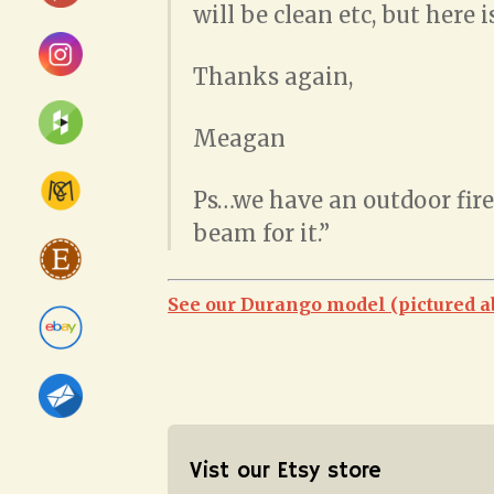
will be clean etc, but here 
Thanks again,
Meagan
Ps…we have an outdoor firep
beam for it.”
See our Durango model (pictured a
Vist our Etsy store