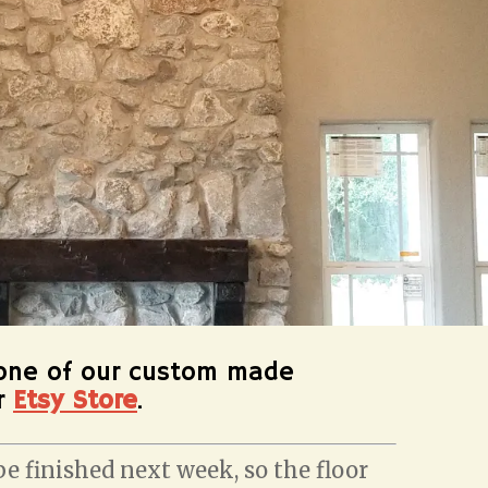
one of our custom made
ur
Etsy Store
.
e finished next week, so the floor