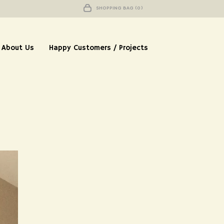
SHOPPING BAG (0)
About Us
Happy Customers / Projects