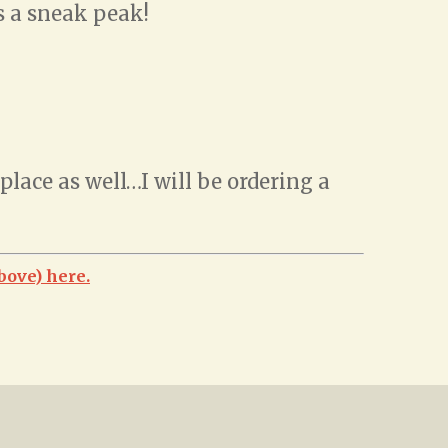
is a sneak peak!
lace as well…I will be ordering a
bove) here.