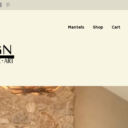
Mantels
Shop
Cart
 from Connecticut