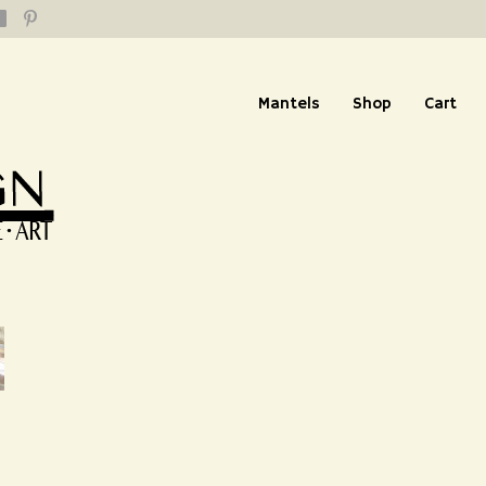
Mantels
Shop
Cart