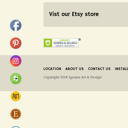
Vist our Etsy store
LOCATION
ABOUT US
CONTACT US
INSTAL
Copyright 2018 Iguana Art & Design