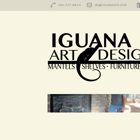
801-577-9634
JB@IGUANASITE.COM
HOME
/
UNTITLED-1
Untitled-1