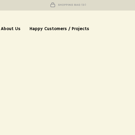
SHOPPING BAG (0)
About Us
Happy Customers / Projects