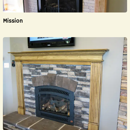
Mission