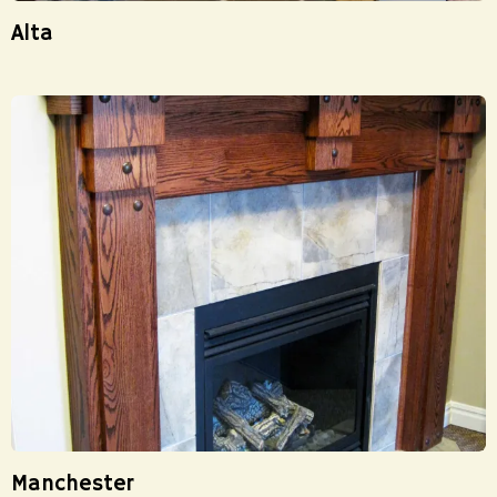
Alta
Manchester