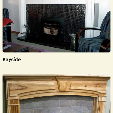
Bayside