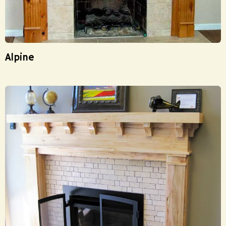
Alpine