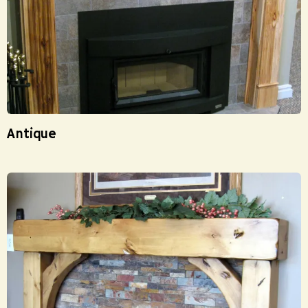
Antique