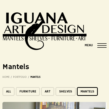
MENU
Mantels
HOME
/
PORTFOLIO
/
MANTELS
ALL
FURNITURE
ART
SHELVES
MANTELS