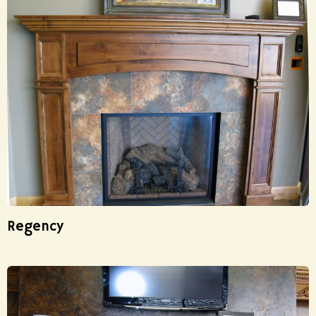
Regency