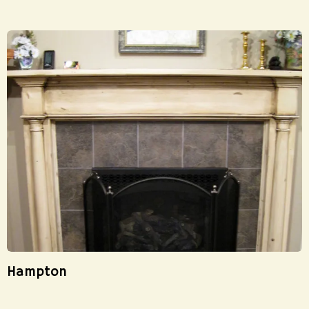
Hampton