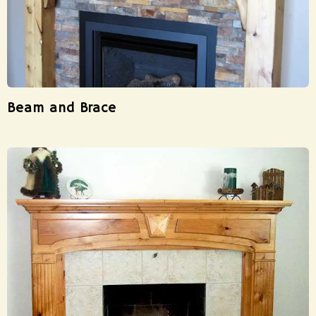
Beam and Brace