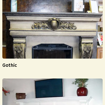
Gothic