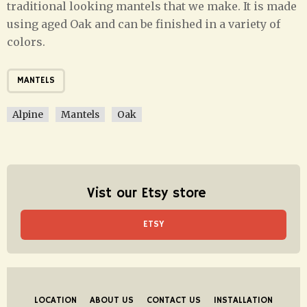
traditional looking mantels that we make. It is made
using aged Oak and can be finished in a variety of
colors.
MANTELS
Alpine
Mantels
Oak
Vist our Etsy store
ETSY
LOCATION
ABOUT US
CONTACT US
INSTALLATION