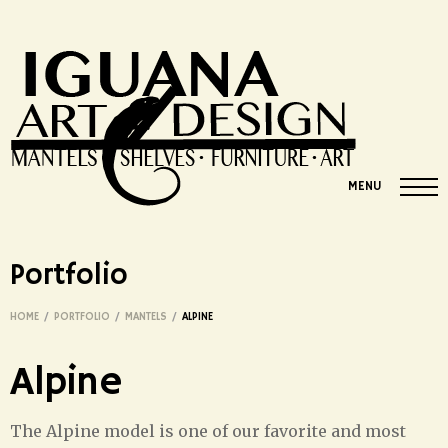
MENU
Portfolio
HOME
/
PORTFOLIO
/
MANTELS
/
ALPINE
Alpine
The Alpine model is one of our favorite and most